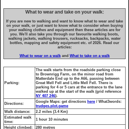
What to wear and take on your walk:
If you are new to walking and want to know what to wear and take
on your walk, or just want to know what to consider when buying
your walking clothes and equipment then these articles are for
you. We'll also take you through our favourite walking boots,
walking jackets, walking trousers, rucksacks, backpacks, water
bottles, mapping and safety equipment etc. of 2026. Read our
articles:
What to wear on a walk
and
What to take on a walk
The walk starts from the roadside parking close
to Brownrigg Farm, on the minor road from
Matterdale End up to the A66, passing between
Parking:
Great Mell Fell and Little Mell Fell. There is
parking for 4 or 5 cars at the entrance to the lane
walked up at the start of the walk (grid reference
NY 407 246
).
Google Maps: get directions
here
/ What3words:
Directions:
trudges.plot.game
Walk distance:
2.2 miles (3.4 Km)
Estimated walk
1 hour 10 minutes
time:
Height climbed:
280 metres