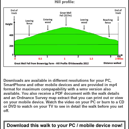
Hill profile:
Downloads are available in different resolutions for your PC,
SmartPhone and other mobile devices and are provided in mp4
format for maximum compapability with a wmv version also
available. You also receive a PDF document with the walk details
and an Ordnance Survey map extract that you can print out or view
on your mobile device. Watch the video on your PC or burn to a CD
or DVD to watch on your TV to see in detail the walk before you set
off.