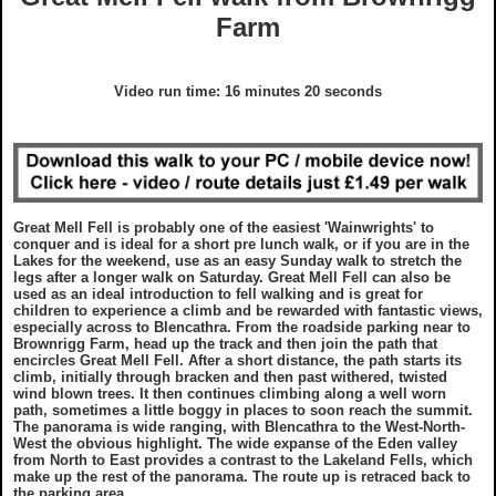
GDPR Statement
Grades
Farm
What To Wear On A Walk in the UK
Charity Walks
Copyright Notice
Disclaimer
What To Take On A Walk in the UK
Articles
Video run time: 16 minutes 20 seconds
Disclaimer
EULA
Top Gifts For Hikers and Walkers
Ordnance Survey Maps
Best Raincovers and Drybags for Hikers
Great Mell Fell is probably one of the easiest 'Wainwrights' to
conquer and is ideal for a short pre lunch walk, or if you are in the
What To Wear On A Walk in the UK
Ordnance Survey Maps
Lakes for the weekend, use as an easy Sunday walk to stretch the
legs after a longer walk on Saturday. Great Mell Fell can also be
used as an ideal introduction to fell walking and is great for
children to experience a climb and be rewarded with fantastic views,
What To Take On A Walk in the UK
Countryside Code
especially across to Blencathra. From the roadside parking near to
Brownrigg Farm, head up the track and then join the path that
encircles Great Mell Fell. After a short distance, the path starts its
climb, initially through bracken and then past withered, twisted
Top Gifts For Hikers and Walkers
Photography Guide
wind blown trees. It then continues climbing along a well worn
path, sometimes a little boggy in places to soon reach the summit.
The panorama is wide ranging, with Blencathra to the West-North-
Best Raincovers and Drybags for Hikers
Contact Us
West the obvious highlight. The wide expanse of the Eden valley
from North to East provides a contrast to the Lakeland Fells, which
make up the rest of the panorama. The route up is retraced back to
the parking area.