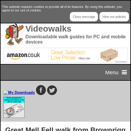
This website requires cookies to provide all of its features. By using this website, you
agree to our use of cookies.
Close message
View our policies
Videowalks
Downloadable walk guides for PC and mobile
devices
Menu
Home
Home Page
Select your walk
Privacy & Cookie Policy
Walk Selector
Useful Info
Great Mell Fell walk from Brownrigg