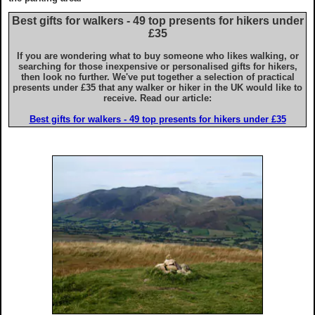
Advice for iPhone & iPad users
Best gifts for walkers - 49 top presents for hikers under
£35
If you are wondering what to buy someone who likes walking, or
searching for those inexpensive or personalised gifts for hikers,
then look no further. We've put together a selection of practical
presents under £35 that any walker or hiker in the UK would like to
receive. Read our article:
Best gifts for walkers - 49 top presents for hikers under £35