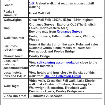
1-B
: A short walk that requires modest uphill
Grade:
walking
Peaks /
Great Mell Fell
summits:
Wainwrights:
Great Mell Fell: 1762ft / 537m - 154th highest
Ordnance Survey - Explorer OL5 (The English
Map:
Lakes - North-eastern Area)
Buy this map from
Ordnance Survey
Birds, Flowers, Hills or Fells, Views, Wildlife,
Walk features:
Woods
None at the start or on the walk. Pubs and cafes
Facilities /
available within 4 mile radius at Troutbeck,
refreshments:
Penruddock and Pooley Bridge
Nearest town:
Pooley Bridge
Local self-
View
self-catering accommodation
close to the
catering
start of this walk
accommodation:
Local hotels,
View hotels and inns close to the start of this
inns and B&Bs:
walk from
The Inn Collection Group
Video walk, Great Mell Fell walk, Lake District
walk, Lake District, Cumbria, Brownrigg Farm,
Walk Tags:
Wainwright, Blencathra, Troutbeck walk,
Penruddock walk, Pooley Bridge walk
Video run time:
16 minutes 20 seconds