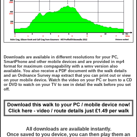
Downloads are available in different resolutions for your PC,
SmartPhone and other mobile devices and are provided in mp4
format for maximum compapability with a wmv version also
available. You also receive a PDF document with the walk details
and an Ordnance Survey map extract that you can print out or view
on your mobile device. Watch the video on your PC or burn to a CD
or DVD to watch on your TV to see in detail the walk before you set
off.
All downloads are available instantly.
Once saved to you device, you can then play them an