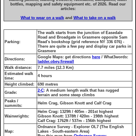
bottles, mapping and safety equipment etc. of 2026. Read our
articles:
What to wear on a walk
and
What to take on a walk
The walk starts from the junction of Easedale
Road and Broadgate in Grasmere opposite Sam
Parking:
Read's bookshop (grid reference NY 336 076) -
There are quite a few pay and display car parks in
Grasmere
Google Maps: get directions
here
/ What3words:
Directions:
ladder.obey.firewall
Walk distance:
7.7 miles (12.3 Km)
Estimated walk
4 hours
time:
Height climbed:
690 metres
2-C
: A medium length walk that has rugged
Grade:
terrain and some steep climbs
Peaks /
Helm Crag, Gibson Knott and Calf Crag
summits:
Helm Crag: 1329ft / 405m - 201st highest
Wainwrights:
Gibson Knott: 1378ft / 420m - 198th highest
Calf Crag: 1762ft / 537m - 156th highest
Ordnance Survey - Explorer OL7 (The English
Map:
Lakes - South-eastern Area)
Buy this map from
Ordnance Survey