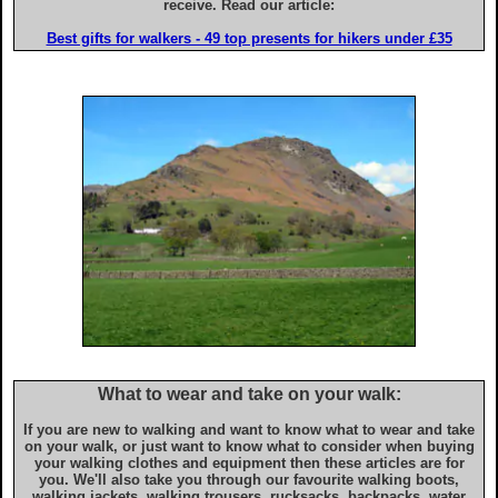
Advice for iPhone & iPad users
receive. Read our article:
Best gifts for walkers - 49 top presents for hikers under £35
What to wear and take on your walk:
If you are new to walking and want to know what to wear and take
on your walk, or just want to know what to consider when buying
your walking clothes and equipment then these articles are for
you. We'll also take you through our favourite walking boots,
walking jackets, walking trousers, rucksacks, backpacks, water