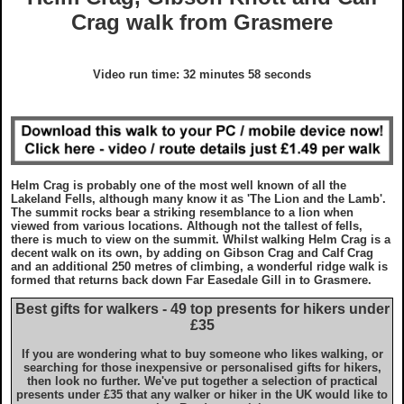
GDPR Statement
Grades
Crag walk from Grasmere
What To Wear On A Walk in the UK
Charity Walks
Copyright Notice
Disclaimer
What To Take On A Walk in the UK
Articles
Video run time: 32 minutes 58 seconds
Disclaimer
EULA
Top Gifts For Hikers and Walkers
Ordnance Survey Maps
Best Raincovers and Drybags for Hikers
Helm Crag is probably one of the most well known of all the
Lakeland Fells, although many know it as 'The Lion and the Lamb'.
What To Wear On A Walk in the UK
Ordnance Survey Maps
The summit rocks bear a striking resemblance to a lion when
viewed from various locations. Although not the tallest of fells,
there is much to view on the summit. Whilst walking Helm Crag is a
decent walk on its own, by adding on Gibson Crag and Calf Crag
What To Take On A Walk in the UK
Countryside Code
and an additional 250 metres of climbing, a wonderful ridge walk is
formed that returns back down Far Easedale Gill in to Grasmere.
Top Gifts For Hikers and Walkers
Best gifts for walkers - 49 top presents for hikers under
Photography Guide
£35
If you are wondering what to buy someone who likes walking, or
Best Raincovers and Drybags for Hikers
Contact Us
searching for those inexpensive or personalised gifts for hikers,
then look no further. We've put together a selection of practical
presents under £35 that any walker or hiker in the UK would like to