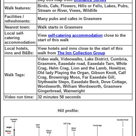
Birds, Cafe, Flowers, Hills or Fells, Lakes, Pubs,
Walk features:
Stream or River, Views, Wildlife
Facilities /
Many pubs and cafes in Grasmere
refreshments:
Nearest town:
Walk starts in Grasmere
Local self-
View
self-catering accommodation
close to the
catering
start of this walk
accommodation:
Local hotels,
View hotels and inns close to the start of this
inns and B&Bs:
walk from
The Inn Collection Group
Video walk, Videowalks, Lake District, Cumbria,
Grasmere, Easedale road, Easedale Tarn, White
Crag, Helm Crag, Lion and the Lamb, Howitzer,
Old lady Playing the Organ, Gibson Knott, Calf
Walk Tags:
Crag, Brownrigg Moss, Far Easedale Gill,
Stythwaite Steps, Easedale Beck, Dove Cottage,
Wordsworth, William Wordsworth, Grasmere
Gingerbread, Wainwright
Video run time:
32 minutes 58 seconds
Hill profile: