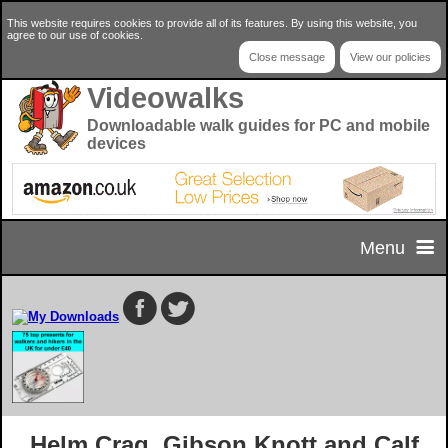
This website requires cookies to provide all of its features. By using this website, you
agree to our use of cookies.
Close message
View our policies
Videowalks
Downloadable walk guides for PC and mobile
devices
Menu
Home
Home Page
Select your walk
Privacy & Cookie Policy
Walk Selector
Useful Info
Helm Crag, Gibson Knott and Calf