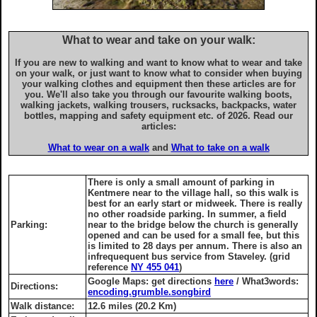
What to wear and take on your walk:
If you are new to walking and want to know what to wear and take
on your walk, or just want to know what to consider when buying
your walking clothes and equipment then these articles are for
you. We'll also take you through our favourite walking boots,
walking jackets, walking trousers, rucksacks, backpacks, water
bottles, mapping and safety equipment etc. of 2026. Read our
articles:
What to wear on a walk
and
What to take on a walk
There is only a small amount of parking in
Kentmere near to the village hall, so this walk is
best for an early start or midweek. There is really
no other roadside parking. In summer, a field
Parking:
near to the bridge below the church is generally
opened and can be used for a small fee, but this
is limited to 28 days per annum. There is also an
infrequequent bus service from Staveley. (grid
reference
NY 455 041
)
Google Maps: get directions
here
/ What3words:
Directions:
encoding.grumble.songbird
Walk distance:
12.6 miles (20.2 Km)