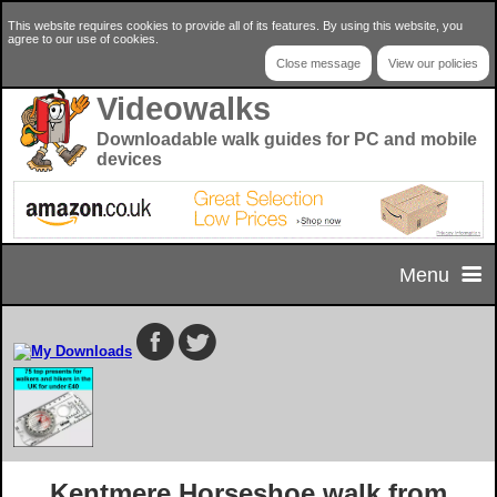
This website requires cookies to provide all of its features. By using this website, you
agree to our use of cookies.
Close message
View our policies
Videowalks
Downloadable walk guides for PC and mobile
devices
Menu
Home
Home Page
Select your walk
Privacy & Cookie Policy
Walk Selector
Useful Info
Kentmere Horseshoe walk from