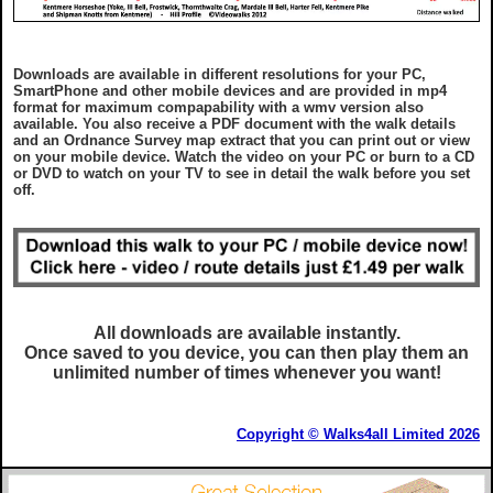
Downloads are available in different resolutions for your PC,
SmartPhone and other mobile devices and are provided in mp4
format for maximum compapability with a wmv version also
available. You also receive a PDF document with the walk details
and an Ordnance Survey map extract that you can print out or view
on your mobile device. Watch the video on your PC or burn to a CD
or DVD to watch on your TV to see in detail the walk before you set
off.
All downloads are available instantly.
Once saved to you device, you can then play them an
unlimited number of times whenever you want!
Copyright © Walks4all Limited 2026