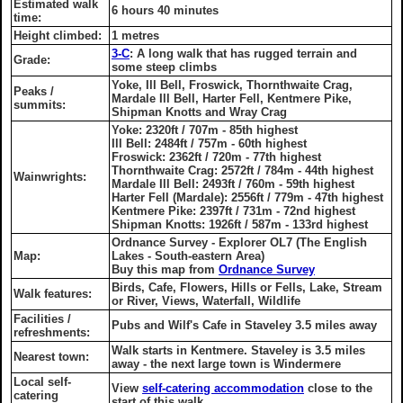
Estimated walk
6 hours 40 minutes
time:
Height climbed:
1 metres
3-C
: A long walk that has rugged terrain and
Grade:
some steep climbs
Yoke, Ill Bell, Froswick, Thornthwaite Crag,
Peaks /
Mardale Ill Bell, Harter Fell, Kentmere Pike,
summits:
Shipman Knotts and Wray Crag
Yoke: 2320ft / 707m - 85th highest
Ill Bell: 2484ft / 757m - 60th highest
Froswick: 2362ft / 720m - 77th highest
Thornthwaite Crag: 2572ft / 784m - 44th highest
Wainwrights:
Mardale Ill Bell: 2493ft / 760m - 59th highest
Harter Fell (Mardale): 2556ft / 779m - 47th highest
Kentmere Pike: 2397ft / 731m - 72nd highest
Shipman Knotts: 1926ft / 587m - 133rd highest
Ordnance Survey - Explorer OL7 (The English
Map:
Lakes - South-eastern Area)
Buy this map from
Ordnance Survey
Birds, Cafe, Flowers, Hills or Fells, Lake, Stream
Walk features:
or River, Views, Waterfall, Wildlife
Facilities /
Pubs and Wilf's Cafe in Staveley 3.5 miles away
refreshments:
Walk starts in Kentmere. Staveley is 3.5 miles
Nearest town:
away - the next large town is Windermere
Local self-
View
self-catering accommodation
close to the
catering
start of this walk