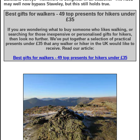
Advice for iPhone & iPad users
may well now bypass Staveley, but this still holds true.
Best gifts for walkers - 49 top presents for hikers under
£35
If you are wondering what to buy someone who likes walking, or
searching for those inexpensive or personalised gifts for hikers,
then look no further. We've put together a selection of practical
presents under £35 that any walker or hiker in the UK would like to
receive. Read our article:
Best gifts for walkers - 49 top presents for hikers under £35