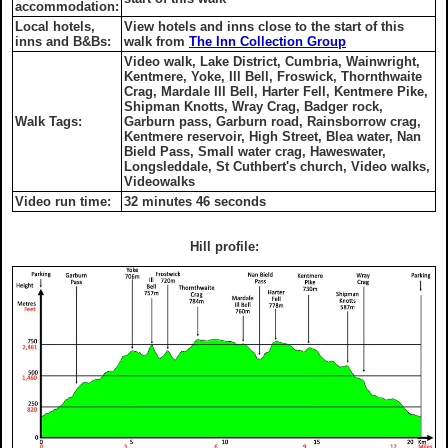
accommodation:
Local hotels,
View hotels and inns close to the start of this
inns and B&Bs:
walk from
The Inn Collection Group
Video walk, Lake District, Cumbria, Wainwright,
Kentmere, Yoke, Ill Bell, Froswick, Thornthwaite
Crag, Mardale Ill Bell, Harter Fell, Kentmere Pike,
Shipman Knotts, Wray Crag, Badger rock,
Walk Tags:
Garburn pass, Garburn road, Rainsborrow crag,
Kentmere reservoir, High Street, Blea water, Nan
Bield Pass, Small water crag, Haweswater,
Longsleddale, St Cuthbert's church, Video walks,
Videowalks
Video run time:
32 minutes 46 seconds
Hill profile: