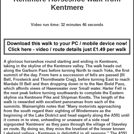
GDPR Statement
Grades
Kentmere
What To Wear On A Walk in the UK
Charity Walks
Copyright Notice
Disclaimer
What To Take On A Walk in the UK
Articles
Video run time: 32 minutes 46 seconds
Disclaimer
EULA
Top Gifts For Hikers and Walkers
Ordnance Survey Maps
Best Raincovers and Drybags for Hikers
A glorious horseshoe round starting and ending in Kentmere,
taking in the skyline of the Kentmere valley. The walk heads out
What To Wear On A Walk in the UK
Ordnance Survey Maps
along the Garburn Pass before turning North to reach Yoke, the first
summit of the day. From here a succession of fells are passed (Ill
Bell, Frostwick and Thornthwaite Crag), before turning East to reach
Mardale Ill Bell and then dropping down in to the Nan Bield Pass,
What To Take On A Walk in the UK
Countryside Code
which affords views of Haweswater over Small water. Harter Fell is
the next peak before turning southwards to complete the Eastern
skyline via Kentmere Pike and Shipman Knotts. The length of the
walk is rewarded with excellent panoramas from each of the
Top Gifts For Hikers and Walkers
Photography Guide
summits. Wainwrights notes that "Many motorists approaching
from the south regard their sighting of Windermere as the
beginning of the Lake District and head eagerly along the A591 until
Best Raincovers and Drybags for Hikers
Contact Us
it comes in to view, unheeding or unaware of a side road
signposted 'Kentmere' as they pass through the village of Staveley
en route. By doing so, they miss the loveliest of the lesser known
Lakeland valleys - Kentmere is delightful in all seasons." The A591